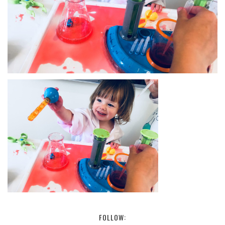
FOLLOW: