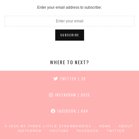
Enter your email address to subscribe:
WHERE TO NEXT?
TWITTER
| 20
INSTAGRAM
| 8525
FACEBOOK
| 684
© 2026
MY THREE LITTLE STRAWBERRIES
HOME
ABOUT
INSTAGRAM
YOUTUBE
FACEBOOK
TWITTER