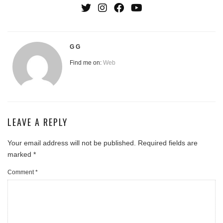
G G
Find me on:
Web
LEAVE A REPLY
Your email address will not be published.
Required fields are
marked
*
Comment
*