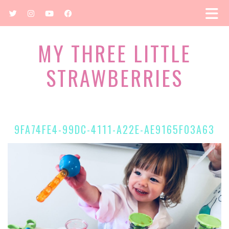
MY THREE LITTLE
STRAWBERRIES
9FA74FE4-99DC-4111-A22E-AE9165F03A63