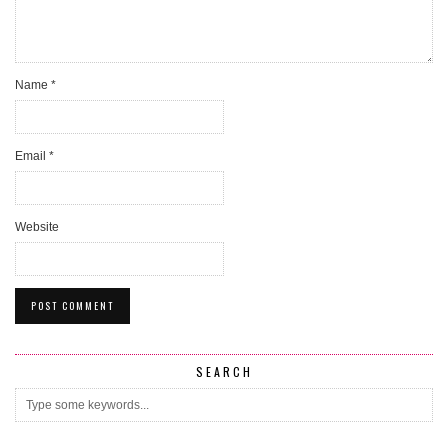
Name
*
Email
*
Website
SEARCH