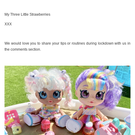
My Three Little Strawberries
XXX
We would love you to share your tips or routines during lockdown with us in
the comments section.