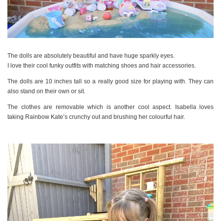
The dolls are absolutely beautiful and have huge sparkly eyes.
I love their cool funky outfits with matching shoes and hair accessories.
The dolls are 10 inches tall so a really good size for playing with. They can
also stand on their own or sit.
The clothes are removable which is another cool aspect. Isabella loves
taking Rainbow Kate’s crunchy out and brushing her colourful hair.