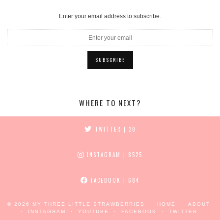
Enter your email address to subscribe:
WHERE TO NEXT?
TWITTER
| 20
INSTAGRAM
| 8525
FACEBOOK
| 684
© 2026
MY THREE LITTLE STRAWBERRIES
HOME
ABOUT
INSTAGRAM
YOUTUBE
FACEBOOK
TWITTER