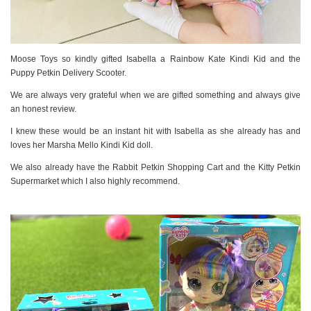
Moose Toys so kindly gifted Isabella a Rainbow Kate Kindi Kid and the
Puppy Petkin Delivery Scooter.
We are always very grateful when we are gifted something and always give
an honest review.
I knew these would be an instant hit with Isabella as she already has and
loves her Marsha Mello Kindi Kid doll.
We also already have the Rabbit Petkin Shopping Cart and the Kitty Petkin
Supermarket which I also highly recommend.