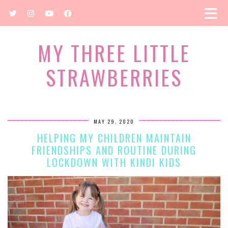
MY THREE LITTLE
STRAWBERRIES
MAY 29, 2020
HELPING MY CHILDREN MAINTAIN
FRIENDSHIPS AND ROUTINE DURING
LOCKDOWN WITH KINDI KIDS