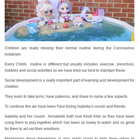
Children are really missing their normal routine during the Coronavirus
lockdown.
Every Childs routine is different but usually includes exercise, preschool,
hobbies and social activities so we have tried our best to maintain these.
Social development
is a really important part of learning and development for
children.
They learn to take turns, have patience, and share to name a few aspects.
To continue this we have been Face timing Isabella’s cousin and friends.
Isabella and her cousin Annabelle both love Kindi Kids so they have been
using them to play together which has been so lovely to watch and so great
for them to act out their emotions.
Maintaining these friendships is also really going to help them return to