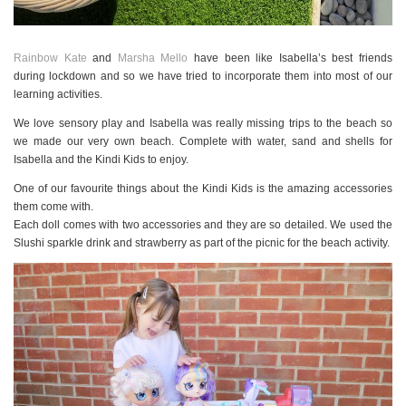
Rainbow Kate
and
Marsha Mello
have been like Isabella’s best friends
during lockdown and so we have tried to incorporate them into most of our
learning activities.
We love sensory play and Isabella was really missing trips to the beach so
we made our very own beach. Complete with water, sand and shells for
Isabella and the Kindi Kids to enjoy.
One of our favourite things about the Kindi Kids is the amazing accessories
them come with.
Each doll comes with two accessories and they are so detailed. We used the
Slushi sparkle drink and strawberry as part of the picnic for the beach activity.