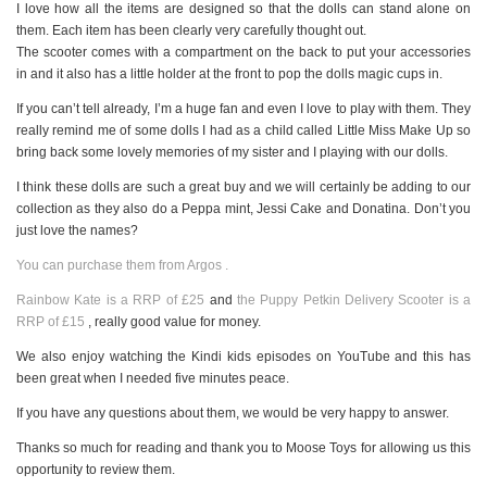
I love how all the items are designed so that the dolls can stand alone on
them. Each item has been clearly very carefully thought out.
The scooter comes with a compartment on the back to put your accessories
in and it also has a little holder at the front to pop the dolls magic cups in.
If you can’t tell already, I’m a huge fan and even I love to play with them. They
really remind me of some dolls I had as a child called Little Miss Make Up so
bring back some lovely memories of my sister and I playing with our dolls.
I think these dolls are such a great buy and we will certainly be adding to our
collection as they also do a Peppa mint, Jessi Cake and Donatina. Don’t you
just love the names?
You can purchase them from Argos .
Rainbow Kate is a RRP of £25
and
the Puppy Petkin Delivery Scooter is a
RRP of £15
, really good value for money.
We also enjoy watching the Kindi kids episodes on YouTube and this has
been great when I needed five minutes peace.
If you have any questions about them, we would be very happy to answer.
Thanks so much for reading and thank you to Moose Toys for allowing us this
opportunity to review them.