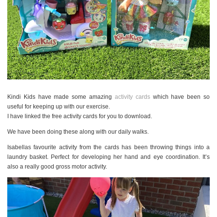
Kindi Kids have made some amazing
activity cards
which have been so
useful for keeping up with our exercise.
I have linked the free activity cards for you to download.
We have been doing these along with our daily walks.
Isabellas favourite activity from the cards has been throwing things into a
laundry basket. Perfect for developing her hand and eye coordination. It’s
also a really good gross motor activity.