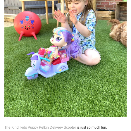
The Kindi kids Puppy Petkin Delivery Scooter
is just so much fun.