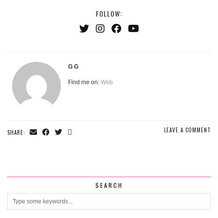
FOLLOW:
G G
Find me on:
Web
LEAVE A COMMENT
SHARE:
SEARCH