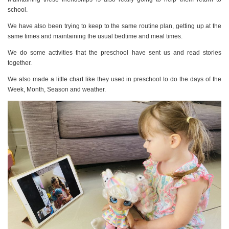
school.
We have also been trying to keep to the same routine plan, getting up at the
same times and maintaining the usual bedtime and meal times.
We do some activities that the preschool have sent us and read stories
together.
We also made a little chart like they used in preschool to do the days of the
Week, Month, Season and weather.