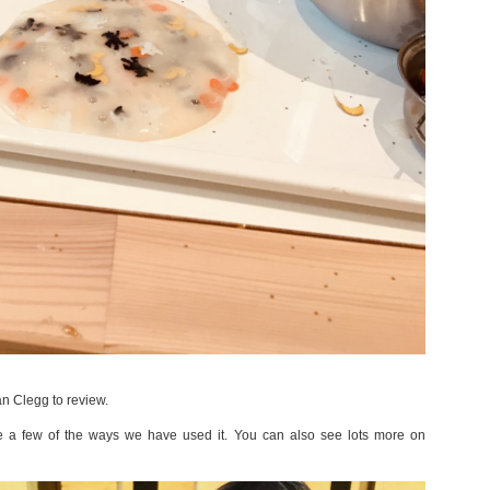
an Clegg to review.
are a few of the ways we have used it. You can also see lots more on