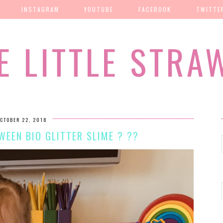
INSTAGRAM
YOUTUBE
FACEBOOK
TWITTE
E LITTLE STRA
CTOBER 22, 2018
EEN BIO GLITTER SLIME ? ??