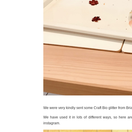
We were very kindly sent some Craft Bio glitter from Bri
We have used it in lots of different ways, so here 
instagram.