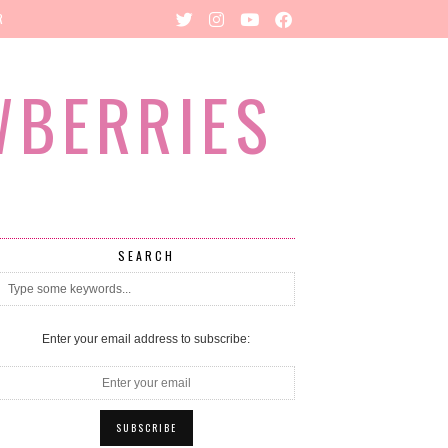
R
WBERRIES
SEARCH
Enter your email address to subscribe: