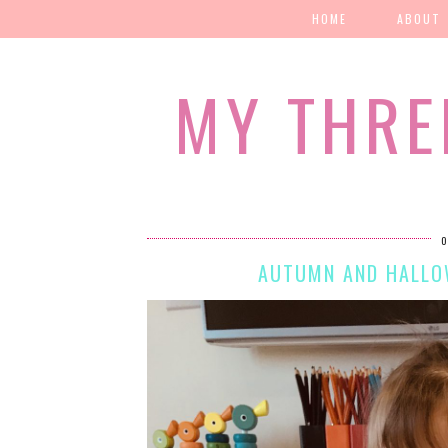
HOME
ABOUT
MY THRE
O
AUTUMN AND HALLOW