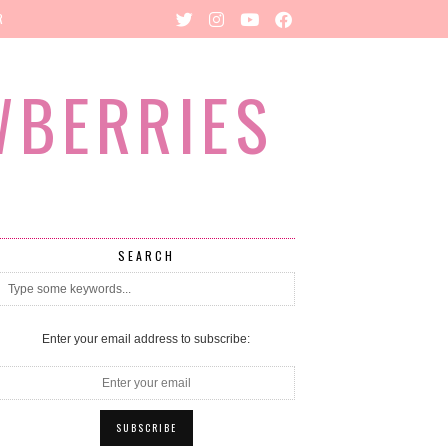
R
WBERRIES
SEARCH
Enter your email address to subscribe: