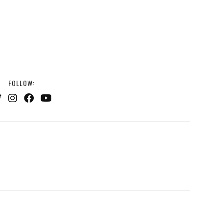
FOLLOW: