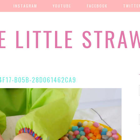
INSTAGRAM
YOUTUBE
FACEBOOK
TWITTE
E LITTLE STRA
4F17-B05B-28D061462CA9