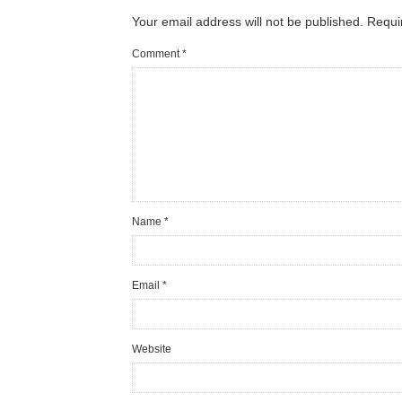
Your email address will not be published.
Requi
Comment
*
Name
*
Email
*
Website