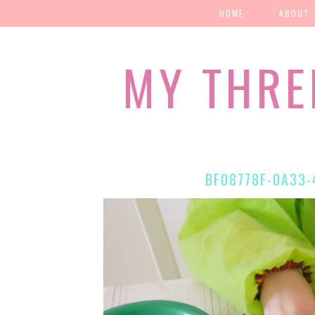
HOME
ABOUT
MY THRE
BF08778F-0A33-