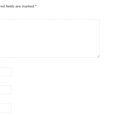
red fields are marked
*