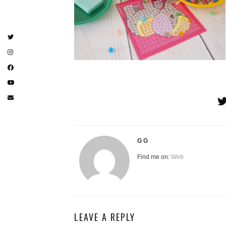
G G
Find me on:
Web
LEAVE A REPLY