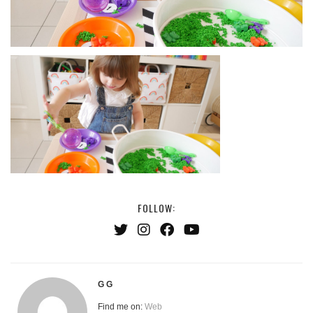
FOLLOW:
G G
Find me on:
Web