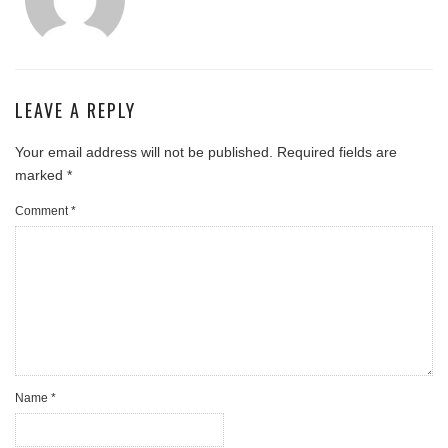
LEAVE A REPLY
Your email address will not be published.
Required fields are
marked
*
Comment
*
Name
*