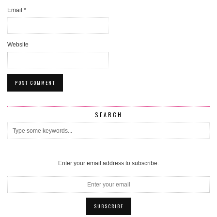
Email
*
Website
SEARCH
Enter your email address to subscribe: