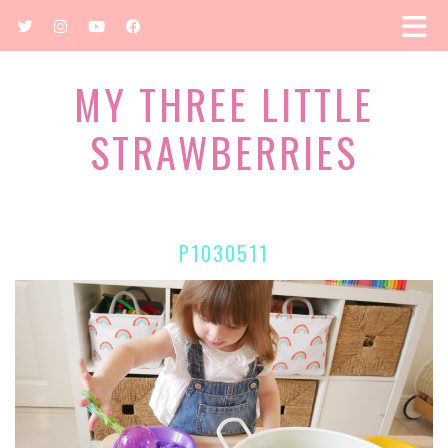
MY THREE LITTLE
STRAWBERRIES
P1030511