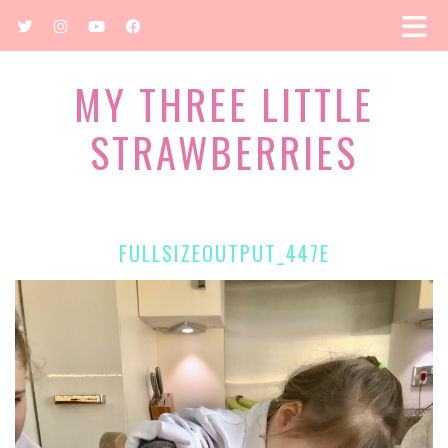
MY THREE LITTLE
STRAWBERRIES
FULLSIZEOUTPUT_447E