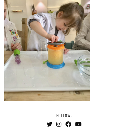
FOLLOW: