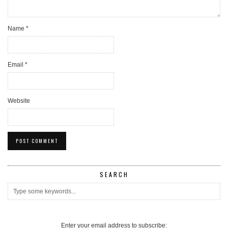
Name
*
Email
*
Website
SEARCH
Enter your email address to subscribe: