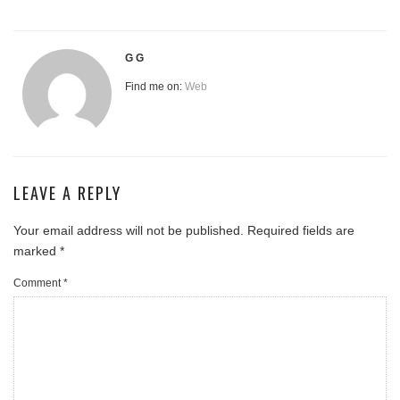
G G
Find me on:
Web
LEAVE A REPLY
Your email address will not be published.
Required fields are
marked
*
Comment
*