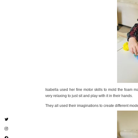
Isabella used her fine motor skills to mold the foam mak
very relaxing to just sit and play with it in their hands.
They all used their imaginations to create different mod