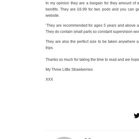
In my opinion they are a bargain for they amount of e
benifits. They are £6.99 for two pods and you can g
website.
‘They are recommended for ages 5 years and above alt
They do contain small parts so constant supervision wou
They are also the perfect size to be taken anywhere an
trips.
Thanks so much for taking the time to read and we hope
My Three Little Strawberries
XXX