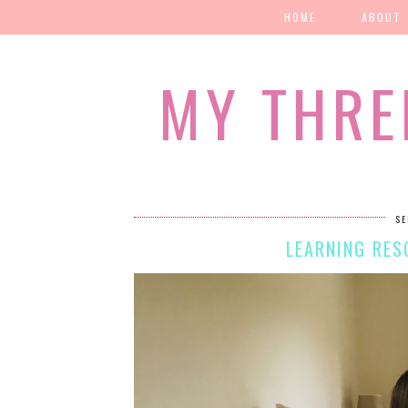
HOME
ABOUT
MY THRE
SE
LEARNING RES