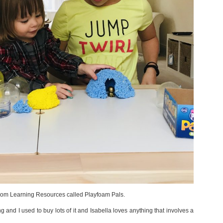
 from Learning Resources called Playfoam Pals.
 and I used to buy lots of it and Isabella loves anything that involves a