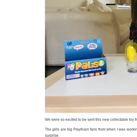
We were so excited to be sent this new collectable toy
The girls are big Playfoam fans from when I was working
surprise.