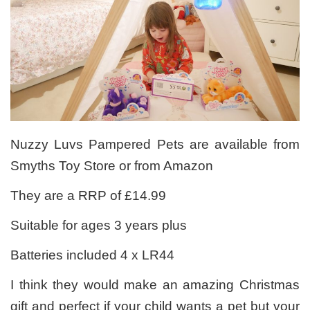
Nuzzy Luvs Pampered Pets are available from
Smyths Toy Store or from Amazon
They are a RRP of £14.99
Suitable for ages 3 years plus
Batteries included 4 x LR44
I think they would make an amazing Christmas
gift and perfect if your child wants a pet but your