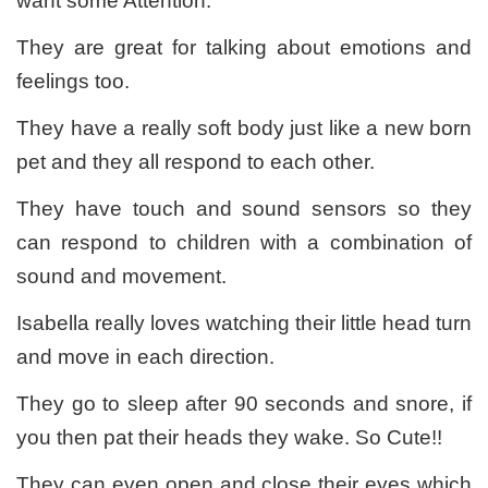
want some Attention.
They are great for talking about emotions and
feelings too.
They have a really soft body just like a new born
pet and they all respond to each other.
They have touch and sound sensors so they
can respond to children with a combination of
sound and movement.
Isabella really loves watching their little head turn
and move in each direction.
They go to sleep after 90 seconds and snore, if
you then pat their heads they wake. So Cute!!
They can even open and close their eyes which