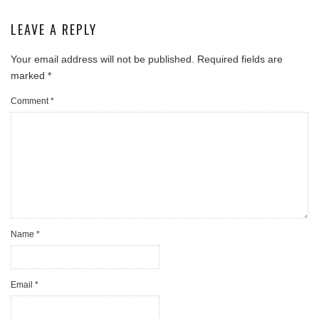
LEAVE A REPLY
Your email address will not be published.
Required fields are
marked
*
Comment
*
Name
*
Email
*