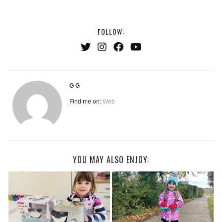
FOLLOW:
G G
Find me on:
Web
YOU MAY ALSO ENJOY: