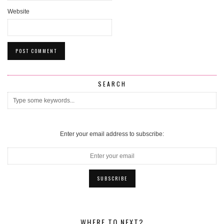
Website
SEARCH
Enter your email address to subscribe:
WHERE TO NEXT?