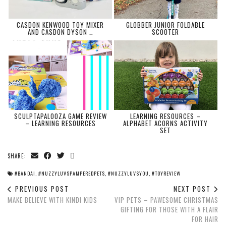
CASDON KENWOOD TOY MIXER
GLOBBER JUNIOR FOLDABLE
AND CASDON DYSON …
SCOOTER
SCULPTAPALOOZA GAME REVIEW
LEARNING RESOURCES –
– LEARNING RESOURCES
ALPHABET ACORNS ACTIVITY
SET
SHARE:
#BANDAI
,
#NUZZYLUVSPAMPEREDPETS
,
#NUZZYLUVSYOU
,
#TOYREVIEW
PREVIOUS POST
NEXT POST
MAKE BELIEVE WITH KINDI KIDS
VIP PETS – PAWESOME CHRISTMAS
GIFTING FOR THOSE WITH A FLAIR
FOR HAIR