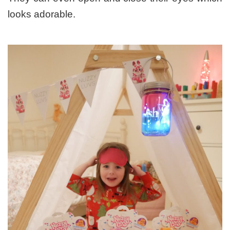
looks adorable.