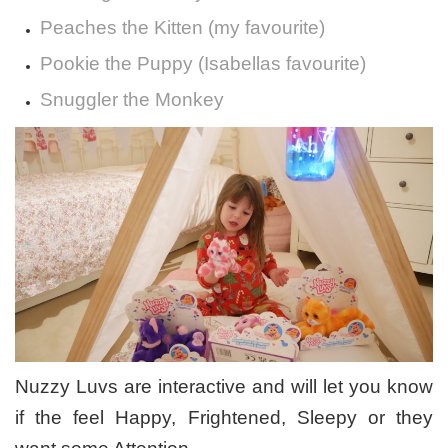
Peaches the Kitten (my favourite)
Pookie the Puppy (Isabellas favourite)
Snuggler the Monkey
Nuzzy Luvs are interactive and will let you know
if the feel Happy, Frightened, Sleepy or they