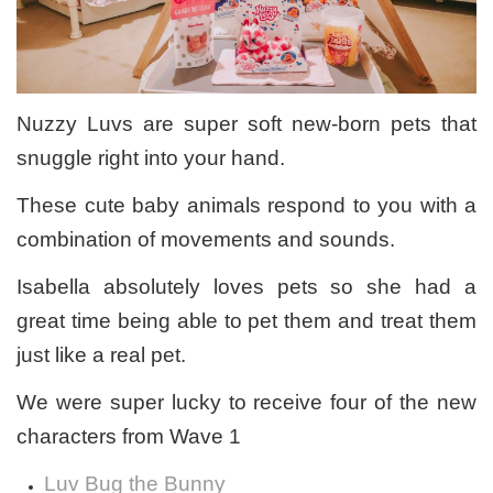
Nuzzy Luvs are super soft new-born pets that
snuggle right into your hand.
These cute baby animals respond to you with a
combination of movements and sounds.
Isabella absolutely loves pets so she had a
great time being able to pet them and treat them
just like a real pet.
We were super lucky to receive four of the new
characters from Wave 1
Luv Bug the Bunny