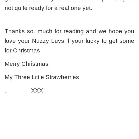
not quite ready for a real one yet.
Thanks so. much for reading and we hope you
love your Nuzzy Luvs if your lucky to get some
for Christmas
Merry Christmas
My Three Little Strawberries
. XXX