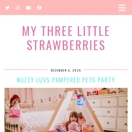
MY THREE LITTLE
STRAWBERRIES
DECEMBER 6, 2020
NUZZY LUVS PAMPERED PETS PARTY