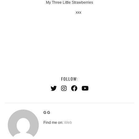
My Three Little Strawberries
xxx
FOLLOW:
G G
Find me on:
Web