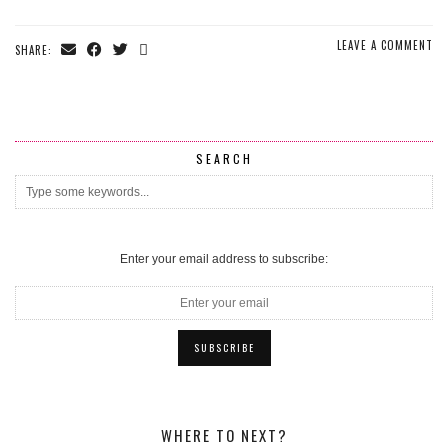
LEAVE A COMMENT
SHARE:
SEARCH
Enter your email address to subscribe:
WHERE TO NEXT?