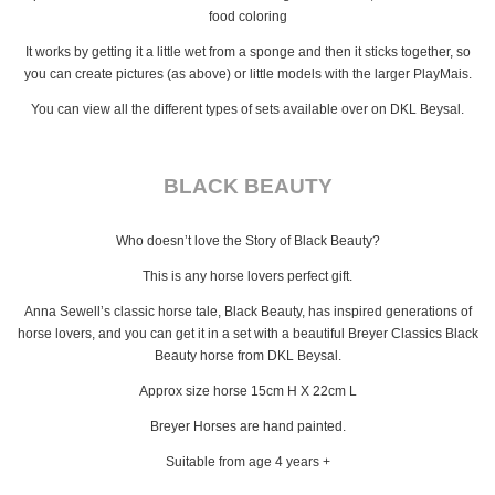
food coloring
It works by getting it a little wet from a sponge and then it sticks together, so
you can create pictures (as above) or little models with the larger PlayMais.
You can view all the different types of sets available over on DKL Beysal.
BLACK BEAUTY
Who doesn’t love the Story of Black Beauty?
This is any horse lovers perfect gift.
Anna Sewell’s classic horse tale, Black Beauty, has inspired generations of
horse lovers, and you can get it in a set with a beautiful Breyer Classics Black
Beauty horse from DKL Beysal.
Approx size horse 15cm H X 22cm L
Breyer Horses are hand painted.
Suitable from age 4 years +