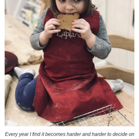
Every year I find it becomes harder and harder to decide on