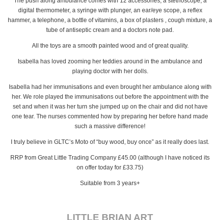
The push along ambulance comes with 12 accessories, a stethoscope, a
digital thermometer, a syringe with plunger, an ear/eye scope, a reflex
hammer, a telephone, a bottle of vitamins, a box of plasters , cough mixture, a
tube of antiseptic cream and a doctors note pad.
All the toys are a smooth painted wood and of great quality.
Isabella has loved zooming her teddies around in the ambulance and
playing doctor with her dolls.
Isabella had her immunisations and even brought her ambulance along with
her. We role played the immunisations out before the appointment with the
set and when it was her turn she jumped up on the chair and did not have
one tear. The nurses commented how by preparing her before hand made
such a massive difference!
I truly believe in GLTC’s Moto of “buy wood, buy once” as it really does last.
RRP from Great Little Trading Company £45.00 (although I have noticed its
on offer today for £33.75)
Suitable from 3 years+
LITTLE BRIAN ART