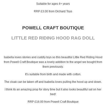
Suitable for ages 4+ years
RRP £3.00 from Orchard Toys
POWELL CRAFT BOUTIQUE
LITTLE RED RIDING HOOD RAG DOLL
Isabella loves stories and cuddly toys so this beautiful Little Red Riding Hood
from Powell Craft Boutique was a lovely addition to the angel we bought from
them previously.
It’s suitable from birth and made with cotton.
The cloak can be taken off and Isabella loves pulling the hood up and down.
I think its an amazing prop for story time but it also looks beautiful sat on her
bed!
RRP £16.00 from Powell Craft Boutique