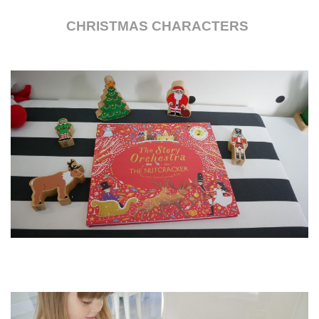
CHRISTMAS CHARACTERS