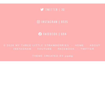
TWITTER
| 20
INSTAGRAM
| 8525
FACEBOOK
| 684
© 2026
MY THREE LITTLE STRAWBERRIES
HOME
ABOUT
INSTAGRAM
YOUTUBE
FACEBOOK
TWITTER
THEME CREATED BY
pipdig