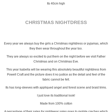
Its 40cm high
CHRISTMAS NIGHTDRESS
Every year we always buy the girls a Christmas nightdress or pyjamas, which
they then wear throughout the year too.
They are always so excited to put them on the night before we visit Father
Christmas and on Christmas Eve.
This year Isabella will be wearing this absolutely beautiful nightdress from
Powell Craft and the picture does it no justice as the detail and feel of the
fabric cannot be felt.
Its has long-sleeves with appliqued angel and forest scene and braid trims.
I just love its traditional look!
Made from 100% cotton
A percentage of their sales for nightwear sales goes to mobile creches which