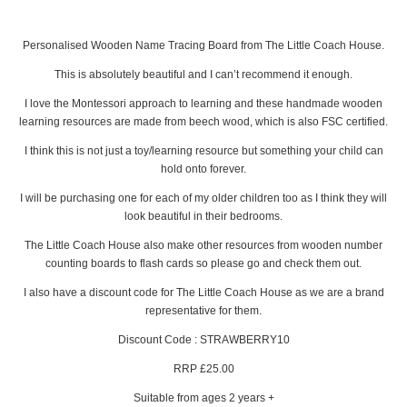
Personalised Wooden Name Tracing Board from The Little Coach House.
This is absolutely beautiful and I can’t recommend it enough.
I love the Montessori approach to learning and these handmade wooden
learning resources are made from beech wood, which is also FSC certified.
I think this is not just a toy/learning resource but something your child can
hold onto forever.
I will be purchasing one for each of my older children too as I think they will
look beautiful in their bedrooms.
The Little Coach House also make other resources from wooden number
counting boards to flash cards so please go and check them out.
I also have a discount code for The Little Coach House as we are a brand
representative for them.
Discount Code : STRAWBERRY10
RRP £25.00
Suitable from ages 2 years +