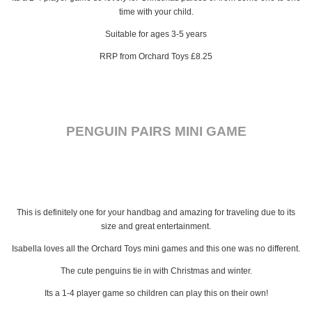
time with your child.
Suitable for ages 3-5 years
RRP from Orchard Toys £8.25
PENGUIN PAIRS MINI GAME
This is definitely one for your handbag and amazing for traveling due to its
size and great entertainment.
Isabella loves all the Orchard Toys mini games and this one was no different.
The cute penguins tie in with Christmas and winter.
Its a 1-4 player game so children can play this on their own!