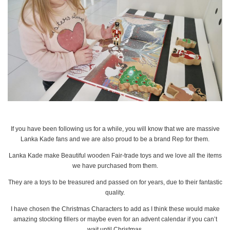
If you have been following us for a while, you will know that we are massive
Lanka Kade fans and we are also proud to be a brand Rep for them.
Lanka Kade make Beautiful wooden Fair-trade toys and we love all the items
we have purchased from them.
They are a toys to be treasured and passed on for years, due to their fantastic
quality.
I have chosen the Christmas Characters to add as I think these would make
amazing stocking fillers or maybe even for an advent calendar if you can’t
wait until Christmas.