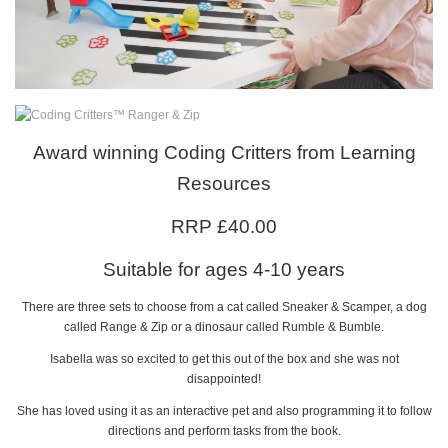
Award winning Coding Critters from Learning
Resources
RRP £40.00
Suitable for ages 4-10 years
There are three sets to choose from a cat called Sneaker & Scamper, a dog
called Range & Zip or a dinosaur called Rumble & Bumble.
Isabella was so excited to get this out of the box and she was not
disappointed!
She has loved using it as an interactive pet and also programming it to follow
directions and perform tasks from the book.