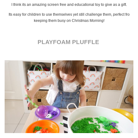
I think its an amazing screen free and educational toy to give as a gift.
Its easy for children to use themselves yet still challenge them, perfect fro
keeping them busy on Christmas Morning!
PLAYFOAM PLUFFLE