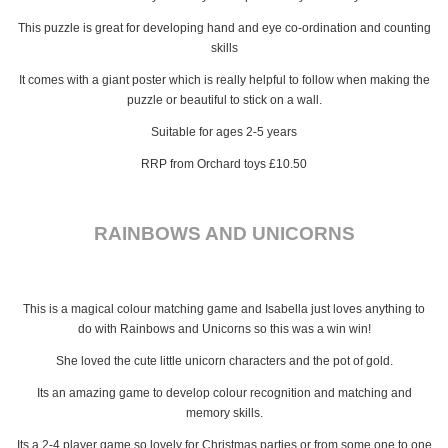
This puzzle is great for developing hand and eye co-ordination and counting
skills
It comes with a giant poster which is really helpful to follow when making the
puzzle or beautiful to stick on a wall.
Suitable for ages 2-5 years
RRP from Orchard toys £10.50
RAINBOWS AND UNICORNS
This is a magical colour matching game and Isabella just loves anything to
do with Rainbows and Unicorns so this was a win win!
She loved the cute little unicorn characters and the pot of gold.
Its an amazing game to develop colour recognition and matching and
memory skills.
Its a 2-4 player game so lovely for Christmas parties or from some one to one