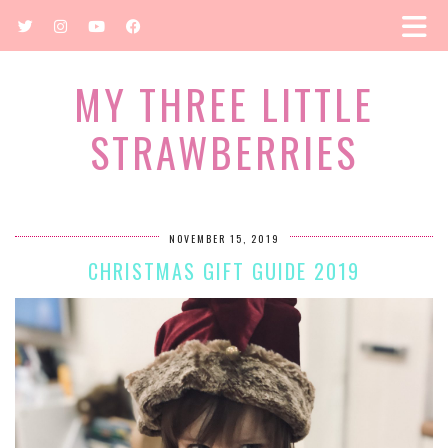
MY THREE LITTLE
STRAWBERRIES
NOVEMBER 15, 2019
CHRISTMAS GIFT GUIDE 2019