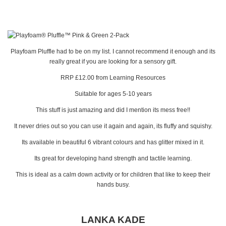
Playfoam Pluffle had to be on my list. I cannot recommend it enough and its
really great if you are looking for a sensory gift.
RRP £12.00 from Learning Resources
Suitable for ages 5-10 years
This stuff is just amazing and did I mention its mess free!!
It never dries out so you can use it again and again, its fluffy and squishy.
Its available in beautiful 6 vibrant colours and has glitter mixed in it.
Its great for developing hand strength and tactile learning.
This is ideal as a calm down activity or for children that like to keep their
hands busy.
LANKA KADE