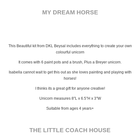
MY DREAM HORSE
This Beautiful kit from DKL Beysal includes everything to create your own
colourful unicorn
It comes with 6 paint pots and a brush, Plus a Breyer unicorn.
Isabella cannot wait to get this out as she loves painting and playing with
horses!
I thinks its a great gift for anyone creative!
Unicorn measures 8″L x 6.5″H x 3″W
Suitable from ages 4 years+
THE LITTLE COACH HOUSE