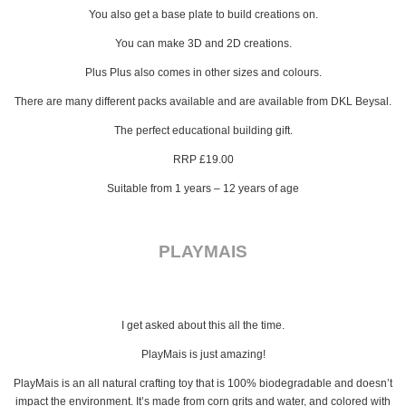
You also get a base plate to build creations on.
You can make 3D and 2D creations.
Plus Plus also comes in other sizes and colours.
There are many different packs available and are available from DKL Beysal.
The perfect educational building gift.
RRP £19.00
Suitable from 1 years – 12 years of age
PLAYMAIS
I get asked about this all the time.
PlayMais is just amazing!
PlayMais is an all natural crafting toy that is 100% biodegradable and doesn’t
impact the environment. It’s made from corn grits and water, and colored with