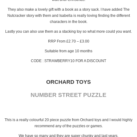
They also make a lovely gift with a book as a story sack. I have added The
Nutcracker story with them and Isabella is really loving finding the different
characters in the book.
Lastly you can also use them as a stacking toy so what more could you want.
RRP From £2.70 – £3.00
Suitable from age 10 months
CODE : STRAWBERRY10 FOR A DISCOUNT
ORCHARD TOYS
NUMBER STREET PUZZLE
This is a really colourful 20 piece puzzle from Orchard toys and I would highly
recommend any of the puzzles or games.
We have so many and they are super chunky and last years.