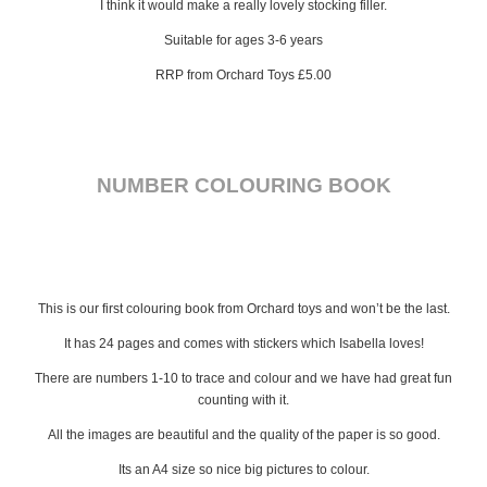
I think it would make a really lovely stocking filler.
Suitable for ages 3-6 years
RRP from Orchard Toys £5.00
NUMBER COLOURING BOOK
This is our first colouring book from Orchard toys and won’t be the last.
It has 24 pages and comes with stickers which Isabella loves!
There are numbers 1-10 to trace and colour and we have had great fun
counting with it.
All the images are beautiful and the quality of the paper is so good.
Its an A4 size so nice big pictures to colour.