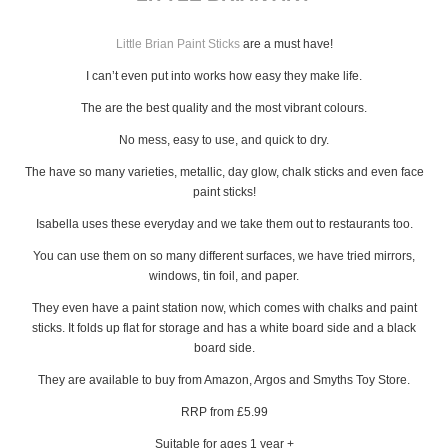
Little Brian Paint Sticks
are a must have!
I can’t even put into works how easy they make life.
The are the best quality and the most vibrant colours.
No mess, easy to use, and quick to dry.
The have so many varieties, metallic, day glow, chalk sticks and even face
paint sticks!
Isabella uses these everyday and we take them out to restaurants too.
You can use them on so many different surfaces, we have tried mirrors,
windows, tin foil, and paper.
They even have a paint station now, which comes with chalks and paint
sticks. It folds up flat for storage and has a white board side and a black
board side.
They are available to buy from Amazon, Argos and Smyths Toy Store.
RRP from £5.99
Suitable for ages 1 year +