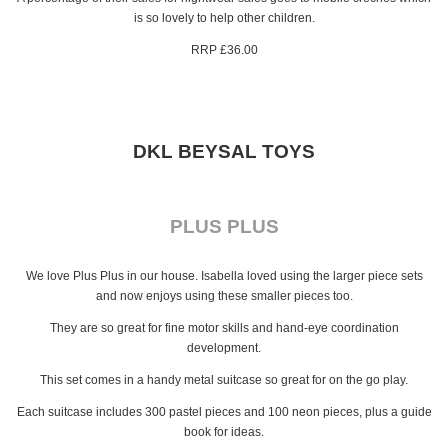
is so lovely to help other children.
RRP £36.00
DKL BEYSAL TOYS
PLUS PLUS
We love Plus Plus in our house. Isabella loved using the larger piece sets
and now enjoys using these smaller pieces too.
They are so great for fine motor skills and hand-eye coordination
development.
This set comes in a handy metal suitcase so great for on the go play.
Each suitcase includes 300 pastel pieces and 100 neon pieces, plus a guide
book for ideas.