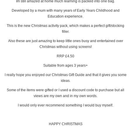
Im still amazed at home much learning is packed into one bag.
Developed by a mum with many years of Early Years Childhood and
Education experience.
This is the new Christmas activity pack, which makes a perfect gift/stocking
filler.
Also these are just amazing to keep little ones busy and entertained over
Christmas without using screens!
RRP £4.50
Suitable from ages 3 years+
I really hope you enjoyed our Christmas Gift Guide and that it gives you some
ideas.
Some of the items were gifted or I used a discount code to purchase but all
views are my own and in my own words.
I would only ever recommend something I would buy myself.
HAPPY CHRISTMAS