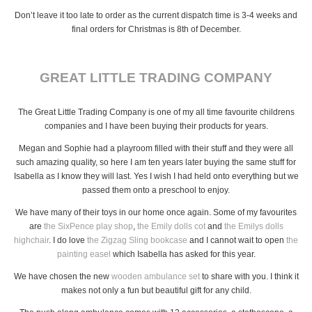
Don’t leave it too late to order as the current dispatch time is 3-4 weeks and
final orders for Christmas is 8th of December.
GREAT LITTLE TRADING COMPANY
The Great Little Trading Company is one of my all time favourite childrens
companies and I have been buying their products for years.
Megan and Sophie had a playroom filled with their stuff and they were all
such amazing quality, so here I am ten years later buying the same stuff for
Isabella as I know they will last. Yes I wish I had held onto everything but we
passed them onto a preschool to enjoy.
We have many of their toys in our home once again. Some of my favourites
are
the SixPence play shop
,
the Emily dolls cot
and
the Emilys dolls
highchair
. I do love
the Zigzag Sling bookcase
and I cannot wait to open
the
painting easel
which Isabella has asked for this year.
We have chosen the new
wooden ambulance set
to share with you. I think it
makes not only a fun but beautiful gift for any child.