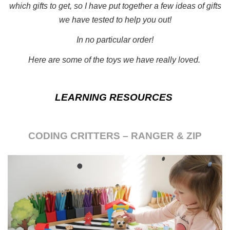
which gifts to get, so I have put together a few ideas of gifts
we have tested to help you out!
In no particular order!
Here are some of the toys we have really loved.
LEARNING RESOURCES
CODING CRITTERS – RANGER & ZIP