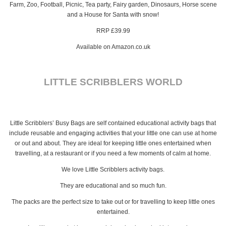
Farm, Zoo, Football, Picnic, Tea party, Fairy garden, Dinosaurs, Horse scene
and a House for Santa with snow!
RRP £39.99
Available on Amazon.co.uk
LITTLE SCRIBBLERS WORLD
Little Scribblers’ Busy Bags are self contained educational activity bags that
include reusable and engaging activities that your little one can use at home
or out and about. They are ideal for keeping little ones entertained when
travelling, at a restaurant or if you need a few moments of calm at home.
We love Little Scribblers activity bags.
They are educational and so much fun.
The packs are the perfect size to take out or for travelling to keep little ones
entertained.