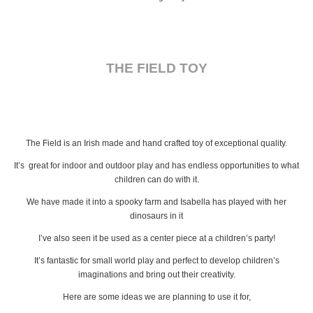
THE FIELD TOY
The Field is an Irish made and hand crafted toy of exceptional quality.
It’s great for indoor and outdoor play and has endless opportunities to what
children can do with it.
We have made it into a spooky farm and Isabella has played with her
dinosaurs in it
I’ve also seen it be used as a center piece at a children’s party!
It’s fantastic for small world play and perfect to develop children’s
imaginations and bring out their creativity.
Here are some ideas we are planning to use it for,