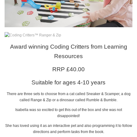
Award winning Coding Critters from Learning
Resources
RRP £40.00
Suitable for ages 4-10 years
There are three sets to choose from a cat called Sneaker & Scamper, a dog
called Range & Zip or a dinosaur called Rumble & Bumble.
Isabella was so excited to get this out of the box and she was not
disappointed!
She has loved using it as an interactive pet and also programming it to follow
directions and perform tasks from the book.