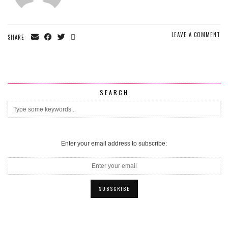
LEAVE A COMMENT
SHARE:
SEARCH
Enter your email address to subscribe: