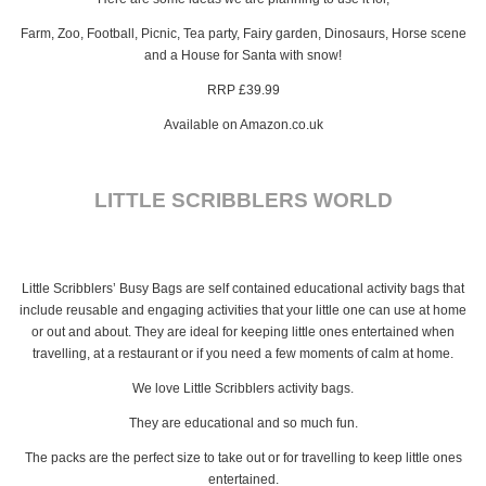
Farm, Zoo, Football, Picnic, Tea party, Fairy garden, Dinosaurs, Horse scene
and a House for Santa with snow!
RRP £39.99
Available on Amazon.co.uk
LITTLE SCRIBBLERS WORLD
Little Scribblers’ Busy Bags are self contained educational activity bags that
include reusable and engaging activities that your little one can use at home
or out and about. They are ideal for keeping little ones entertained when
travelling, at a restaurant or if you need a few moments of calm at home.
We love Little Scribblers activity bags.
They are educational and so much fun.
The packs are the perfect size to take out or for travelling to keep little ones
entertained.