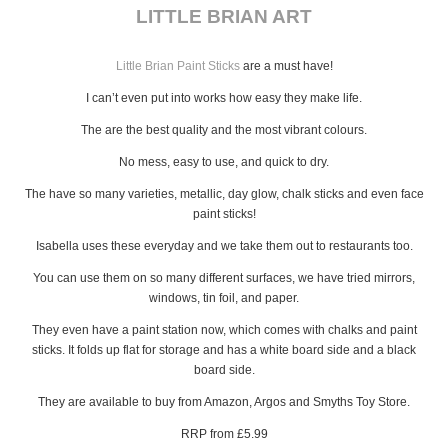
LITTLE BRIAN ART
Little Brian Paint Sticks
are a must have!
I can’t even put into works how easy they make life.
The are the best quality and the most vibrant colours.
No mess, easy to use, and quick to dry.
The have so many varieties, metallic, day glow, chalk sticks and even face
paint sticks!
Isabella uses these everyday and we take them out to restaurants too.
You can use them on so many different surfaces, we have tried mirrors,
windows, tin foil, and paper.
They even have a paint station now, which comes with chalks and paint
sticks. It folds up flat for storage and has a white board side and a black
board side.
They are available to buy from Amazon, Argos and Smyths Toy Store.
RRP from £5.99