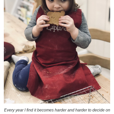
Every year I find it becomes harder and harder to decide on