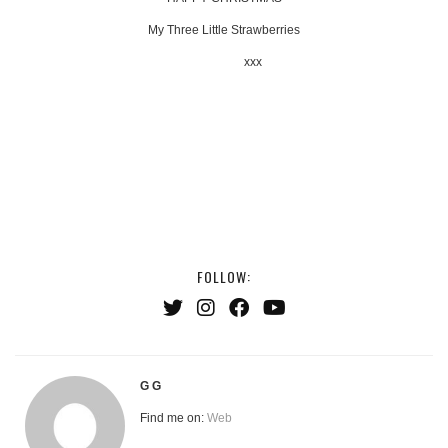
My Three Little Strawberries
xxx
FOLLOW:
G G
Find me on:
Web