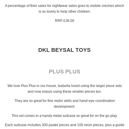
A percentage of their sales for nightwear sales goes to mobile creches which
is so lovely to help other children.
RRP £36.00
DKL BEYSAL TOYS
PLUS PLUS
We love Plus Plus in our house. Isabella loved using the larger piece sets
and now enjoys using these smaller pieces too.
They are so great for fine motor skills and hand-eye coordination
development.
This set comes in a handy metal suitcase so great for on the go play.
Each suitcase includes 300 pastel pieces and 100 neon pieces, plus a guide