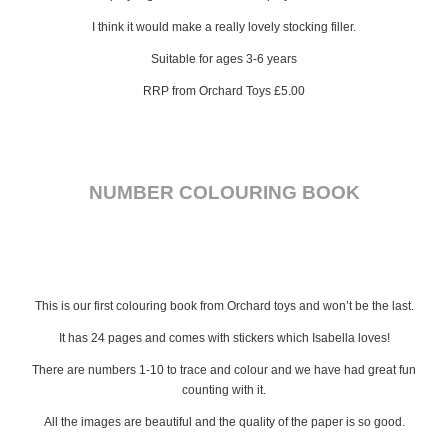
I think it would make a really lovely stocking filler.
Suitable for ages 3-6 years
RRP from Orchard Toys £5.00
NUMBER COLOURING BOOK
This is our first colouring book from Orchard toys and won’t be the last.
It has 24 pages and comes with stickers which Isabella loves!
There are numbers 1-10 to trace and colour and we have had great fun
counting with it.
All the images are beautiful and the quality of the paper is so good.