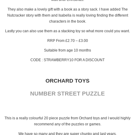
They also make a lovely gift with a book as a story sack. I have added The
Nutcracker story with them and Isabella is really loving finding the different
characters in the book.
Lastly you can also use them as a stacking toy so what more could you want.
RRP From £2.70 – £3.00
Suitable from age 10 months
CODE : STRAWBERRY10 FOR A DISCOUNT
ORCHARD TOYS
NUMBER STREET PUZZLE
This is a really colourful 20 piece puzzle from Orchard toys and I would highly
recommend any of the puzzles or games.
We have so many and they are super chunky and last years.