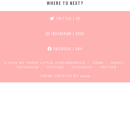
WHERE TO NEXT?
TWITTER
| 20
INSTAGRAM
| 8525
FACEBOOK
| 684
© 2026
MY THREE LITTLE STRAWBERRIES
HOME
ABOUT
INSTAGRAM
YOUTUBE
FACEBOOK
TWITTER
THEME CREATED BY
pipdig