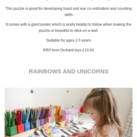
This puzzle is great for developing hand and eye co-ordination and counting
skills
It comes with a giant poster which is really helpful to follow when making the
puzzle or beautiful to stick on a wall.
Suitable for ages 2-5 years
RRP from Orchard toys £10.50
RAINBOWS AND UNICORNS