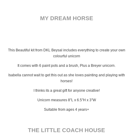
MY DREAM HORSE
This Beautiful kit from DKL Beysal includes everything to create your own
colourful unicorn
It comes with 6 paint pots and a brush, Plus a Breyer unicorn.
Isabella cannot wait to get this out as she loves painting and playing with
horses!
I thinks its a great gift for anyone creative!
Unicorn measures 8″L x 6.5″H x 3″W
Suitable from ages 4 years+
THE LITTLE COACH HOUSE