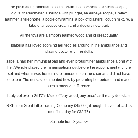
The push along ambulance comes with 12 accessories, a stethoscope, a
digital thermometer, a syringe with plunger, an ear/eye scope, a reflex
hammer, a telephone, a bottle of vitamins, a box of plasters , cough mixture, a
tube of antiseptic cream and a doctors note pad.
All the toys are a smooth painted wood and of great quality.
Isabella has loved zooming her teddies around in the ambulance and
playing doctor with her dolls.
Isabella had her immunisations and even brought her ambulance along with
her. We role played the immunisations out before the appointment with the
set and when it was her turn she jumped up on the chair and did not have
one tear. The nurses commented how by preparing her before hand made
such a massive difference!
I truly believe in GLTC’s Moto of “buy wood, buy once” as it really does last.
RRP from Great Little Trading Company £45.00 (although I have noticed its
on offer today for £33.75)
Suitable from 3 years+