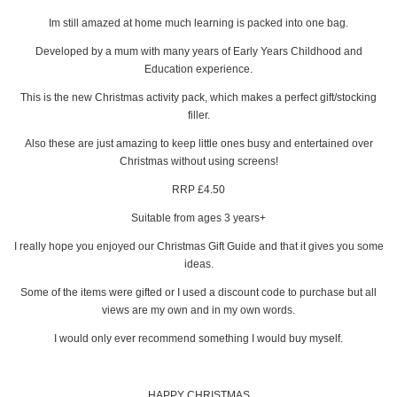
Im still amazed at home much learning is packed into one bag.
Developed by a mum with many years of Early Years Childhood and
Education experience.
This is the new Christmas activity pack, which makes a perfect gift/stocking
filler.
Also these are just amazing to keep little ones busy and entertained over
Christmas without using screens!
RRP £4.50
Suitable from ages 3 years+
I really hope you enjoyed our Christmas Gift Guide and that it gives you some
ideas.
Some of the items were gifted or I used a discount code to purchase but all
views are my own and in my own words.
I would only ever recommend something I would buy myself.
HAPPY CHRISTMAS