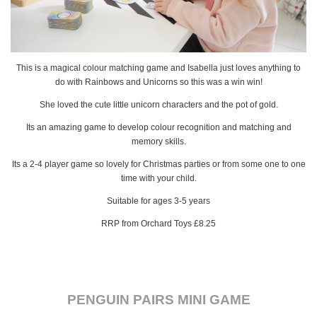
This is a magical colour matching game and Isabella just loves anything to
do with Rainbows and Unicorns so this was a win win!
She loved the cute little unicorn characters and the pot of gold.
Its an amazing game to develop colour recognition and matching and
memory skills.
Its a 2-4 player game so lovely for Christmas parties or from some one to one
time with your child.
Suitable for ages 3-5 years
RRP from Orchard Toys £8.25
PENGUIN PAIRS MINI GAME