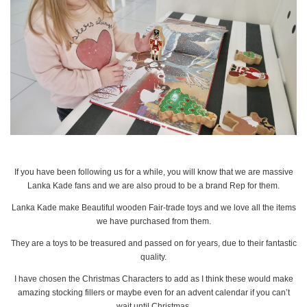
If you have been following us for a while, you will know that we are massive
Lanka Kade fans and we are also proud to be a brand Rep for them.
Lanka Kade make Beautiful wooden Fair-trade toys and we love all the items
we have purchased from them.
They are a toys to be treasured and passed on for years, due to their fantastic
quality.
I have chosen the Christmas Characters to add as I think these would make
amazing stocking fillers or maybe even for an advent calendar if you can’t
wait until Christmas.