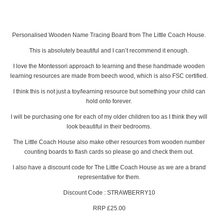
Personalised Wooden Name Tracing Board from The Little Coach House.
This is absolutely beautiful and I can’t recommend it enough.
I love the Montessori approach to learning and these handmade wooden
learning resources are made from beech wood, which is also FSC certified.
I think this is not just a toy/learning resource but something your child can
hold onto forever.
I will be purchasing one for each of my older children too as I think they will
look beautiful in their bedrooms.
The Little Coach House also make other resources from wooden number
counting boards to flash cards so please go and check them out.
I also have a discount code for The Little Coach House as we are a brand
representative for them.
Discount Code : STRAWBERRY10
RRP £25.00