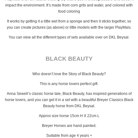
impact the environment. It’s made from corn grits and water, and colored with
food coloring
It works by getting it a little wet from a sponge and then it sticks together, so
you can create pictures (as above) or little models with the larger PlayMais.
You can view all the different types of sets available over on DKL Beysal.
BLACK BEAUTY
Who doesn’t love the Story of Black Beauty?
This is any horse lovers perfect gift.
Anna Sewell’s classic horse tale, Black Beauty, has inspired generations of
horse lovers, and you can get it in a set with a beautiful Breyer Classics Black
Beauty horse from DKL Beysal.
Approx size horse 15cm H X 22cm L
Breyer Horses are hand painted.
Suitable from age 4 years +