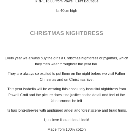
RRP £16.00 from Powell Craft Boutique
Its 40cm high
CHRISTMAS NIGHTDRESS
Every year we always buy the girls a Christmas nightdress or pyjamas, which
they then wear throughout the year too.
They are always so excited to put them on the night before we visit Father
Christmas and on Christmas Eve.
This year Isabella will be wearing this absolutely beautiful nightdress from
Powell Craft and the picture does it no justice as the detail and feel of the
fabric cannot be felt.
Its has long-sleeves with appliqued angel and forest scene and braid trims.
I just love its traditional look!
Made from 100% cotton