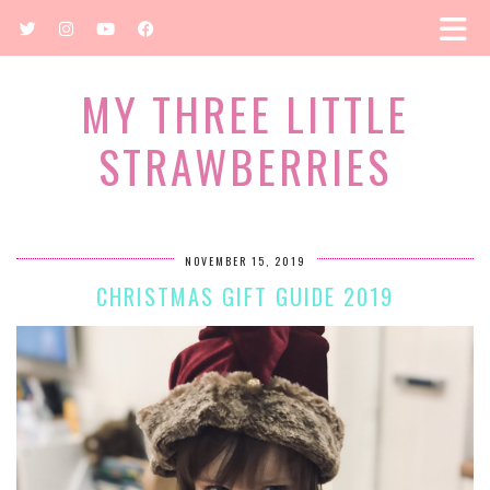
MY THREE LITTLE
STRAWBERRIES
NOVEMBER 15, 2019
CHRISTMAS GIFT GUIDE 2019