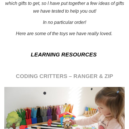
which gifts to get, so I have put together a few ideas of gifts
we have tested to help you out!
In no particular order!
Here are some of the toys we have really loved.
LEARNING RESOURCES
CODING CRITTERS – RANGER & ZIP