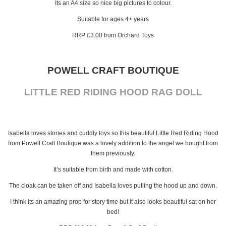
Its an A4 size so nice big pictures to colour.
Suitable for ages 4+ years
RRP £3.00 from Orchard Toys
POWELL CRAFT BOUTIQUE
LITTLE RED RIDING HOOD RAG DOLL
Isabella loves stories and cuddly toys so this beautiful Little Red Riding Hood
from Powell Craft Boutique was a lovely addition to the angel we bought from
them previously.
It’s suitable from birth and made with cotton.
The cloak can be taken off and Isabella loves pulling the hood up and down.
I think its an amazing prop for story time but it also looks beautiful sat on her
bed!