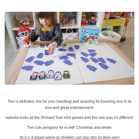
This is definitely one for your handbag and amazing for traveling due to its
size and great entertainment.
Isabella loves all the Orchard Toys mini games and this one was no different.
The cute penguins tie in with Christmas and winter.
Its a 1-4 player game so children can play this on their own!