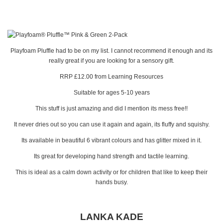
Playfoam Pluffle had to be on my list. I cannot recommend it enough and its
really great if you are looking for a sensory gift.
RRP £12.00 from Learning Resources
Suitable for ages 5-10 years
This stuff is just amazing and did I mention its mess free!!
It never dries out so you can use it again and again, its fluffy and squishy.
Its available in beautiful 6 vibrant colours and has glitter mixed in it.
Its great for developing hand strength and tactile learning.
This is ideal as a calm down activity or for children that like to keep their
hands busy.
LANKA KADE