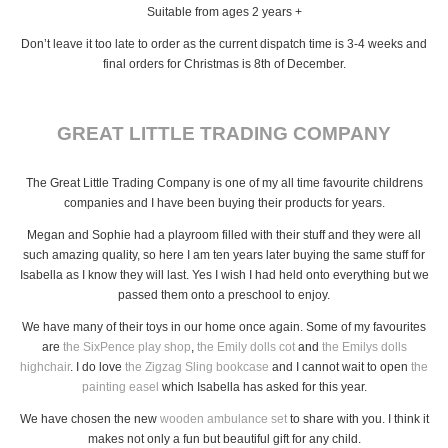
Suitable from ages 2 years +
Don’t leave it too late to order as the current dispatch time is 3-4 weeks and
final orders for Christmas is 8th of December.
GREAT LITTLE TRADING COMPANY
The Great Little Trading Company is one of my all time favourite childrens
companies and I have been buying their products for years.
Megan and Sophie had a playroom filled with their stuff and they were all
such amazing quality, so here I am ten years later buying the same stuff for
Isabella as I know they will last. Yes I wish I had held onto everything but we
passed them onto a preschool to enjoy.
We have many of their toys in our home once again. Some of my favourites
are
the SixPence play shop
,
the Emily dolls cot
and
the Emilys dolls
highchair
. I do love
the Zigzag Sling bookcase
and I cannot wait to open
the
painting easel
which Isabella has asked for this year.
We have chosen the new
wooden ambulance set
to share with you. I think it
makes not only a fun but beautiful gift for any child.