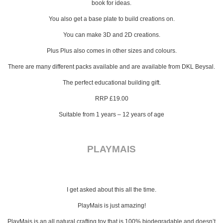
book for ideas.
You also get a base plate to build creations on.
You can make 3D and 2D creations.
Plus Plus also comes in other sizes and colours.
There are many different packs available and are available from DKL Beysal.
The perfect educational building gift.
RRP £19.00
Suitable from 1 years – 12 years of age
PLAYMAIS
I get asked about this all the time.
PlayMais is just amazing!
PlayMais is an all natural crafting toy that is 100% biodegradable and doesn’t