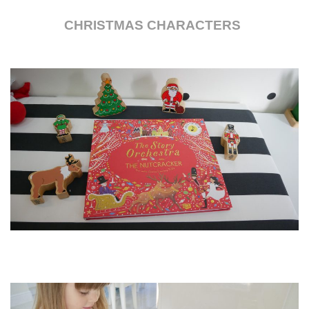
CHRISTMAS CHARACTERS