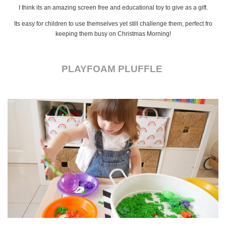
I think its an amazing screen free and educational toy to give as a gift.
Its easy for children to use themselves yet still challenge them, perfect fro
keeping them busy on Christmas Morning!
PLAYFOAM PLUFFLE