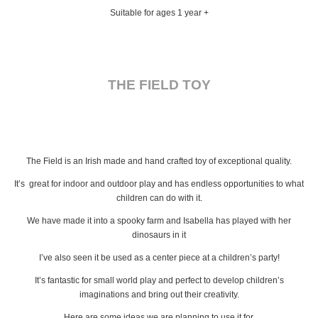
Suitable for ages 1 year +
THE FIELD TOY
The Field is an Irish made and hand crafted toy of exceptional quality.
It’s great for indoor and outdoor play and has endless opportunities to what
children can do with it.
We have made it into a spooky farm and Isabella has played with her
dinosaurs in it
I’ve also seen it be used as a center piece at a children’s party!
It’s fantastic for small world play and perfect to develop children’s
imaginations and bring out their creativity.
Here are some ideas we are planning to use it for,