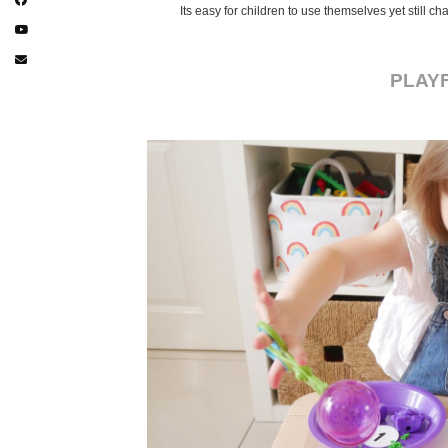
Its easy for children to use themselves yet still 
PLAY