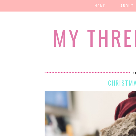
HOME
ABOUT
MY THRE
N
CHRISTMA