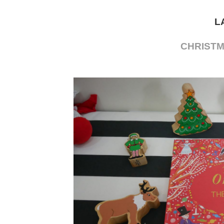
L
CHRIST