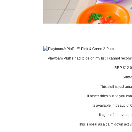
Playfoam Pluffle had to be on my list. I cannot recomme
RRP £12.0
Suita
This stuff is just am
It never dries out so you can
Its available in beautiful 
Its great for develop
This is ideal as a calm down activi