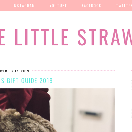
INSTAGRAM
YOUTUBE
FACEBOOK
TWITTE
E LITTLE STRA
OVEMBER 15, 2019
S GIFT GUIDE 2019