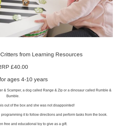
Critters from Learning Resources
RRP £40.00
 for ages 4-10 years
ker & Scamper, a dog called Range & Zip or a dinosaur called Rumble &
Bumble.
this out of the box and she was not disappointed!
o programming it to follow directions and perform tasks from the book.
en free and educational toy to give as a gift.