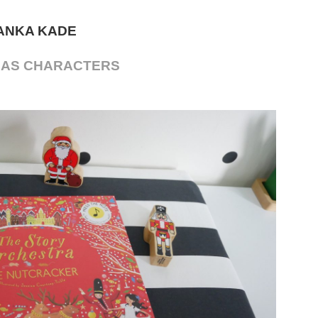
ANKA KADE
MAS CHARACTERS