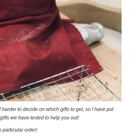
harder to decide on which gifts to get, so I have put
gifts we have tested to help you out!
o particular order!