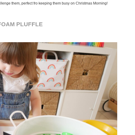
challenge them, perfect fro keeping them busy on Christmas Morning!
FOAM PLUFFLE