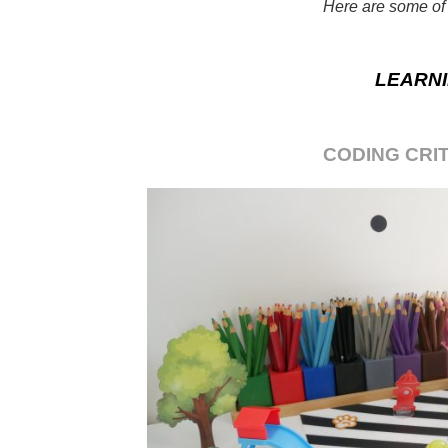
Here are some of 
LEARN
CODING CRIT