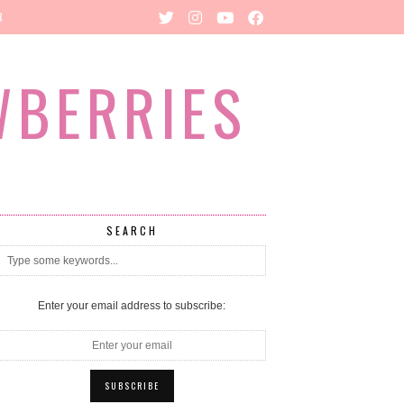
R
WBERRIES
SEARCH
Enter your email address to subscribe: