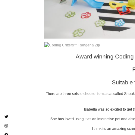
Award winning Coding 
Suitable
There are three sets to choose from a cat called Snea
Isabella was so excited to get 
She has loved using it as an interactive pet and als
I think its an amazing scre