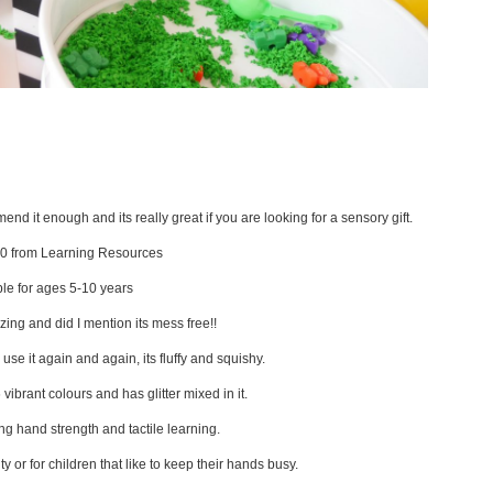
nd it enough and its really great if you are looking for a sensory gift.
0 from Learning Resources
ble for ages 5-10 years
azing and did I mention its mess free!!
 use it again and again, its fluffy and squishy.
6 vibrant colours and has glitter mixed in it.
ing hand strength and tactile learning.
ty or for children that like to keep their hands busy.