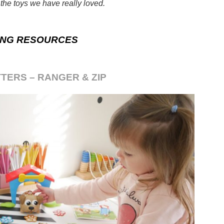
the toys we have really loved.
ING RESOURCES
TERS – RANGER & ZIP