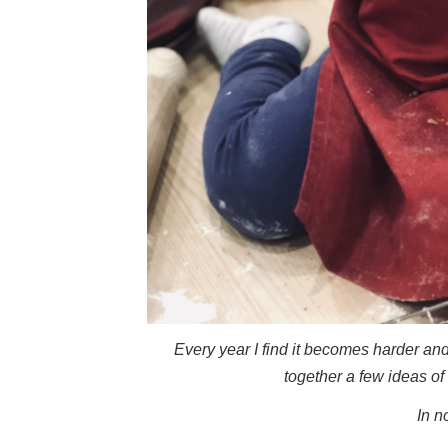
Every year I find it becomes harder and 
together a few ideas of 
In n