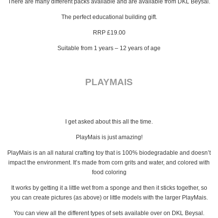
There are many different packs available and are available from DKL Beysal.
The perfect educational building gift.
RRP £19.00
Suitable from 1 years – 12 years of age
PLAYMAIS
I get asked about this all the time.
PlayMais is just amazing!
PlayMais is an all natural crafting toy that is 100% biodegradable and doesn’t
impact the environment. It’s made from corn grits and water, and colored with
food coloring
It works by getting it a little wet from a sponge and then it sticks together, so
you can create pictures (as above) or little models with the larger PlayMais.
You can view all the different types of sets available over on DKL Beysal.