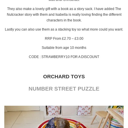
They also make a lovely gift with a book as a story sack. I have added The
Nutcracker story with them and Isabella is really loving finding the different
characters in the book.
Lastly you can also use them as a stacking toy so what more could you want.
RRP From £2.70 – £3.00
Suitable from age 10 months
CODE : STRAWBERRY10 FOR A DISCOUNT
ORCHARD TOYS
NUMBER STREET PUZZLE