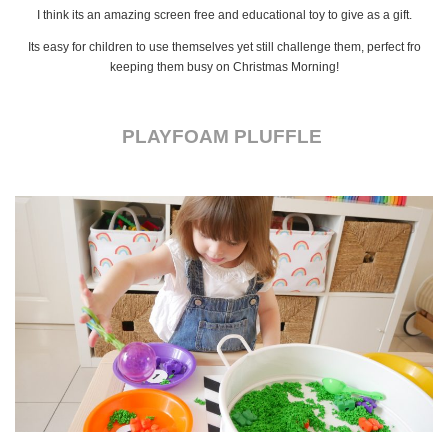
I think its an amazing screen free and educational toy to give as a gift.
Its easy for children to use themselves yet still challenge them, perfect fro
keeping them busy on Christmas Morning!
PLAYFOAM PLUFFLE