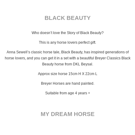
BLACK BEAUTY
Who doesn’t love the Story of Black Beauty?
This is any horse lovers perfect gift.
Anna Sewell’s classic horse tale, Black Beauty, has inspired generations of
horse lovers, and you can get it in a set with a beautiful Breyer Classics Black
Beauty horse from DKL Beysal.
Approx size horse 15cm H X 22cm L
Breyer Horses are hand painted.
Suitable from age 4 years +
MY DREAM HORSE