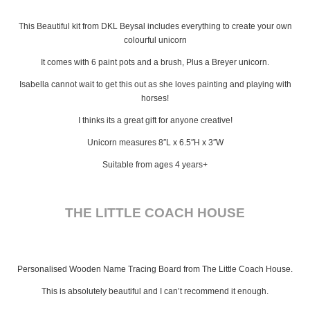
This Beautiful kit from DKL Beysal includes everything to create your own
colourful unicorn
It comes with 6 paint pots and a brush, Plus a Breyer unicorn.
Isabella cannot wait to get this out as she loves painting and playing with
horses!
I thinks its a great gift for anyone creative!
Unicorn measures 8″L x 6.5″H x 3″W
Suitable from ages 4 years+
THE LITTLE COACH HOUSE
Personalised Wooden Name Tracing Board from The Little Coach House.
This is absolutely beautiful and I can’t recommend it enough.