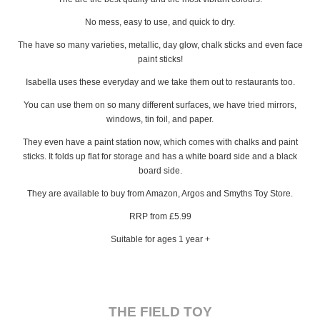
No mess, easy to use, and quick to dry.
The have so many varieties, metallic, day glow, chalk sticks and even face
paint sticks!
Isabella uses these everyday and we take them out to restaurants too.
You can use them on so many different surfaces, we have tried mirrors,
windows, tin foil, and paper.
They even have a paint station now, which comes with chalks and paint
sticks. It folds up flat for storage and has a white board side and a black
board side.
They are available to buy from Amazon, Argos and Smyths Toy Store.
RRP from £5.99
Suitable for ages 1 year +
THE FIELD TOY