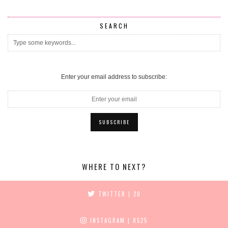
SEARCH
Enter your email address to subscribe:
WHERE TO NEXT?
TWITTER
| 20
INSTAGRAM
| 8525