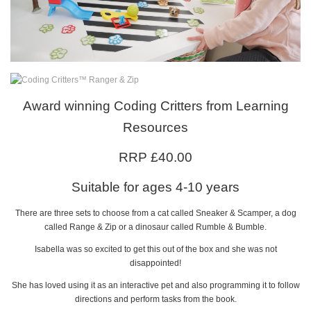
Award winning Coding Critters from Learning
Resources
RRP £40.00
Suitable for ages 4-10 years
There are three sets to choose from a cat called Sneaker & Scamper, a dog
called Range & Zip or a dinosaur called Rumble & Bumble.
Isabella was so excited to get this out of the box and she was not
disappointed!
She has loved using it as an interactive pet and also programming it to follow
directions and perform tasks from the book.