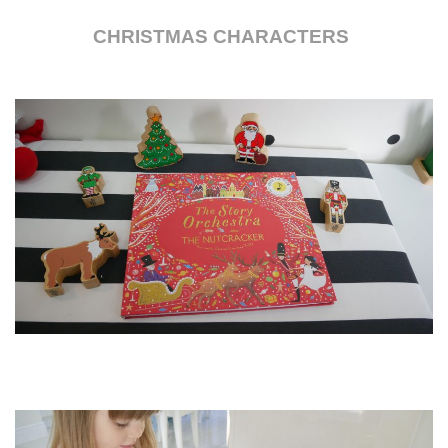
CHRISTMAS CHARACTERS