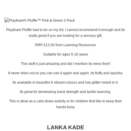
Playfoam Pluffle had to be on my list. I cannot recommend it enough and its
really great if you are looking for a sensory gift.
RRP £12.00 from Learning Resources
Suitable for ages 5-10 years
This stuff is just amazing and did I mention its mess free!!
It never dries out so you can use it again and again, its fluffy and squishy.
Its available in beautiful 6 vibrant colours and has glitter mixed in it.
Its great for developing hand strength and tactile learning.
This is ideal as a calm down activity or for children that like to keep their
hands busy.
LANKA KADE