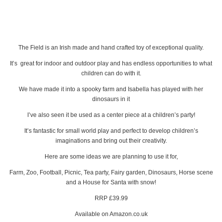
The Field is an Irish made and hand crafted toy of exceptional quality.
It’s great for indoor and outdoor play and has endless opportunities to what
children can do with it.
We have made it into a spooky farm and Isabella has played with her
dinosaurs in it
I’ve also seen it be used as a center piece at a children’s party!
It’s fantastic for small world play and perfect to develop children’s
imaginations and bring out their creativity.
Here are some ideas we are planning to use it for,
Farm, Zoo, Football, Picnic, Tea party, Fairy garden, Dinosaurs, Horse scene
and a House for Santa with snow!
RRP £39.99
Available on Amazon.co.uk