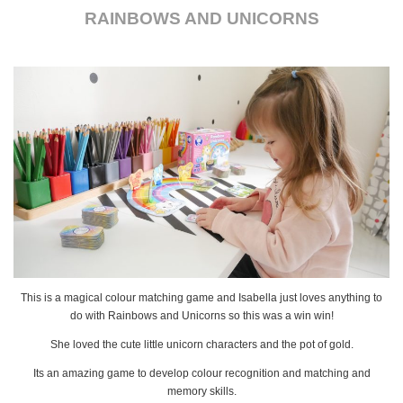
RAINBOWS AND UNICORNS
This is a magical colour matching game and Isabella just loves anything to
do with Rainbows and Unicorns so this was a win win!
She loved the cute little unicorn characters and the pot of gold.
Its an amazing game to develop colour recognition and matching and
memory skills.