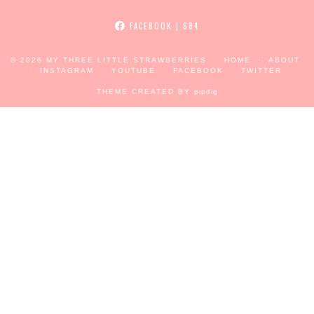
FACEBOOK
| 684
© 2026
MY THREE LITTLE STRAWBERRIES
HOME
ABOUT
INSTAGRAM
YOUTUBE
FACEBOOK
TWITTER
THEME CREATED BY
pipdig