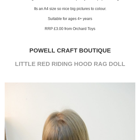
Its an A4 size so nice big pictures to colour.
Suitable for ages 4+ years
RRP £3.00 from Orchard Toys
POWELL CRAFT BOUTIQUE
LITTLE RED RIDING HOOD RAG DOLL