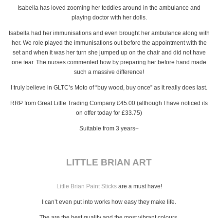
Isabella has loved zooming her teddies around in the ambulance and
playing doctor with her dolls.
Isabella had her immunisations and even brought her ambulance along with
her. We role played the immunisations out before the appointment with the
set and when it was her turn she jumped up on the chair and did not have
one tear. The nurses commented how by preparing her before hand made
such a massive difference!
I truly believe in GLTC’s Moto of “buy wood, buy once” as it really does last.
RRP from Great Little Trading Company £45.00 (although I have noticed its
on offer today for £33.75)
Suitable from 3 years+
LITTLE BRIAN ART
Little Brian Paint Sticks
are a must have!
I can’t even put into works how easy they make life.
The are the best quality and the most vibrant colours.