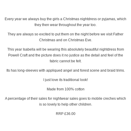
Every year we always buy the girls a Christmas nightdress or pyjamas, which
they then wear throughout the year too.
They are always so excited to put them on the night before we visit Father
Christmas and on Christmas Eve.
This year Isabella will be wearing this absolutely beautiful nightdress from
Powell Craft and the picture does it no justice as the detail and feel of the
fabric cannot be felt.
Its has long-sleeves with appliqued angel and forest scene and braid trims.
I just love its traditional look!
Made from 100% cotton
A percentage of their sales for nightwear sales goes to mobile creches which
is so lovely to help other children.
RRP £36.00