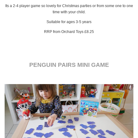
Its a 2-4 player game so lovely for Christmas parties or from some one to one
time with your child.
Suitable for ages 3-5 years
RRP from Orchard Toys £8.25
PENGUIN PAIRS MINI GAME