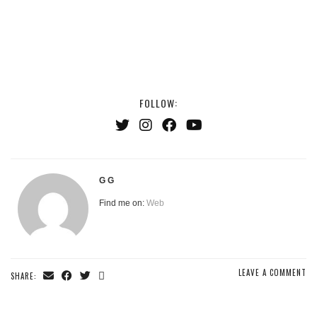
FOLLOW:
G G
Find me on:
Web
LEAVE A COMMENT
SHARE: