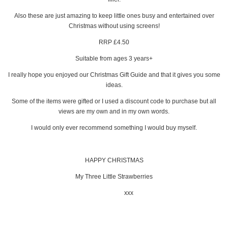
Also these are just amazing to keep little ones busy and entertained over
Christmas without using screens!
RRP £4.50
Suitable from ages 3 years+
I really hope you enjoyed our Christmas Gift Guide and that it gives you some
ideas.
Some of the items were gifted or I used a discount code to purchase but all
views are my own and in my own words.
I would only ever recommend something I would buy myself.
HAPPY CHRISTMAS
My Three Little Strawberries
xxx