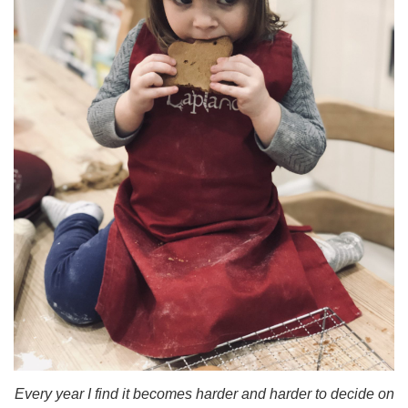
Every year I find it becomes harder and harder to decide on