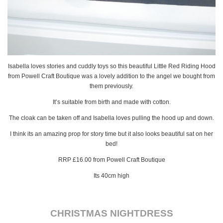
Isabella loves stories and cuddly toys so this beautiful Little Red Riding Hood
from Powell Craft Boutique was a lovely addition to the angel we bought from
them previously.
It’s suitable from birth and made with cotton.
The cloak can be taken off and Isabella loves pulling the hood up and down.
I think its an amazing prop for story time but it also looks beautiful sat on her
bed!
RRP £16.00 from Powell Craft Boutique
Its 40cm high
CHRISTMAS NIGHTDRESS