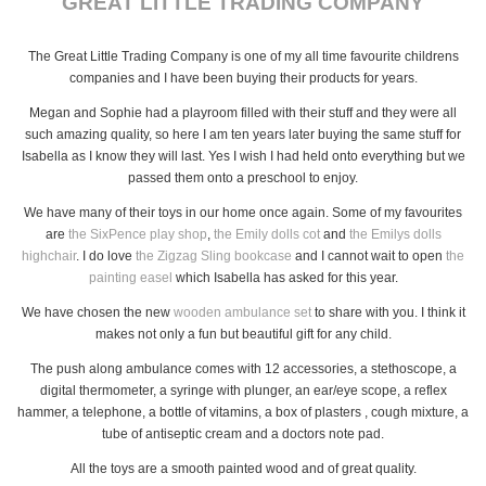
GREAT LITTLE TRADING COMPANY
The Great Little Trading Company is one of my all time favourite childrens
companies and I have been buying their products for years.
Megan and Sophie had a playroom filled with their stuff and they were all
such amazing quality, so here I am ten years later buying the same stuff for
Isabella as I know they will last. Yes I wish I had held onto everything but we
passed them onto a preschool to enjoy.
We have many of their toys in our home once again. Some of my favourites
are
the SixPence play shop
,
the Emily dolls cot
and
the Emilys dolls
highchair
. I do love
the Zigzag Sling bookcase
and I cannot wait to open
the
painting easel
which Isabella has asked for this year.
We have chosen the new
wooden ambulance set
to share with you. I think it
makes not only a fun but beautiful gift for any child.
The push along ambulance comes with 12 accessories, a stethoscope, a
digital thermometer, a syringe with plunger, an ear/eye scope, a reflex
hammer, a telephone, a bottle of vitamins, a box of plasters , cough mixture, a
tube of antiseptic cream and a doctors note pad.
All the toys are a smooth painted wood and of great quality.