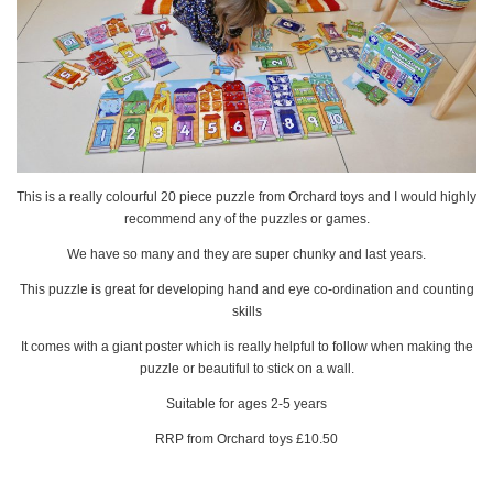
This is a really colourful 20 piece puzzle from Orchard toys and I would highly
recommend any of the puzzles or games.
We have so many and they are super chunky and last years.
This puzzle is great for developing hand and eye co-ordination and counting
skills
It comes with a giant poster which is really helpful to follow when making the
puzzle or beautiful to stick on a wall.
Suitable for ages 2-5 years
RRP from Orchard toys £10.50