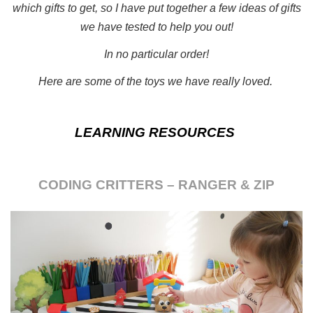
which gifts to get, so I have put together a few ideas of gifts
we have tested to help you out!
In no particular order!
Here are some of the toys we have really loved.
LEARNING RESOURCES
CODING CRITTERS – RANGER & ZIP