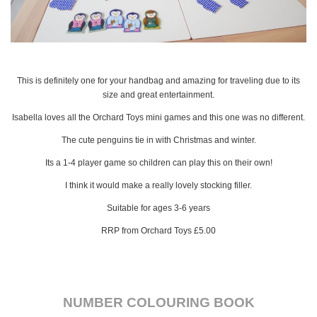
This is definitely one for your handbag and amazing for traveling due to its
size and great entertainment.
Isabella loves all the Orchard Toys mini games and this one was no different.
The cute penguins tie in with Christmas and winter.
Its a 1-4 player game so children can play this on their own!
I think it would make a really lovely stocking filler.
Suitable for ages 3-6 years
RRP from Orchard Toys £5.00
NUMBER COLOURING BOOK