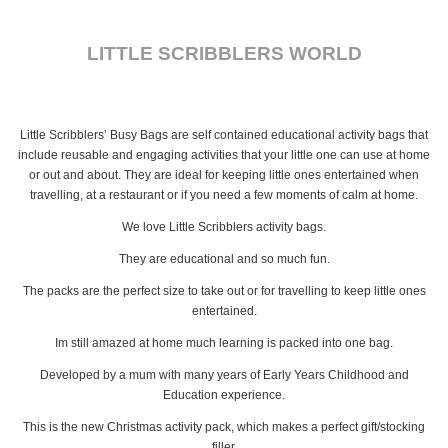
LITTLE SCRIBBLERS WORLD
Little Scribblers’ Busy Bags are self contained educational activity bags that
include reusable and engaging activities that your little one can use at home
or out and about. They are ideal for keeping little ones entertained when
travelling, at a restaurant or if you need a few moments of calm at home.
We love Little Scribblers activity bags.
They are educational and so much fun.
The packs are the perfect size to take out or for travelling to keep little ones
entertained.
Im still amazed at home much learning is packed into one bag.
Developed by a mum with many years of Early Years Childhood and
Education experience.
This is the new Christmas activity pack, which makes a perfect gift/stocking
filler.