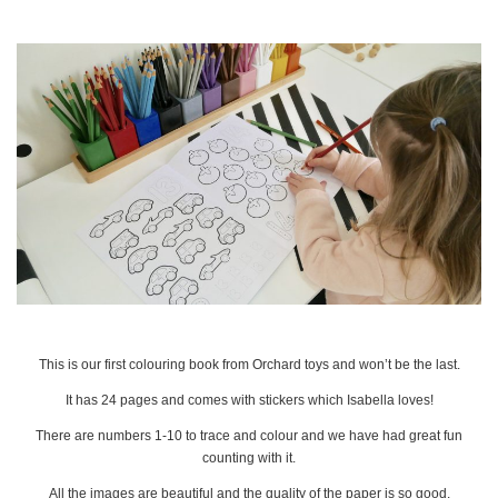
This is our first colouring book from Orchard toys and won’t be the last.
It has 24 pages and comes with stickers which Isabella loves!
There are numbers 1-10 to trace and colour and we have had great fun
counting with it.
All the images are beautiful and the quality of the paper is so good.