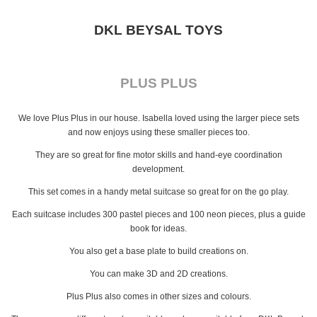
DKL BEYSAL TOYS
PLUS PLUS
We love Plus Plus in our house. Isabella loved using the larger piece sets
and now enjoys using these smaller pieces too.
They are so great for fine motor skills and hand-eye coordination
development.
This set comes in a handy metal suitcase so great for on the go play.
Each suitcase includes 300 pastel pieces and 100 neon pieces, plus a guide
book for ideas.
You also get a base plate to build creations on.
You can make 3D and 2D creations.
Plus Plus also comes in other sizes and colours.