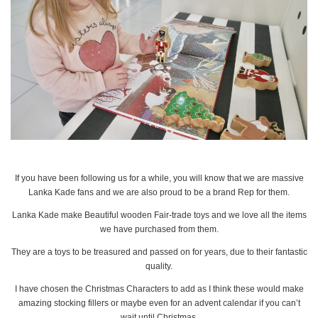
If you have been following us for a while, you will know that we are massive
Lanka Kade fans and we are also proud to be a brand Rep for them.
Lanka Kade make Beautiful wooden Fair-trade toys and we love all the items
we have purchased from them.
They are a toys to be treasured and passed on for years, due to their fantastic
quality.
I have chosen the Christmas Characters to add as I think these would make
amazing stocking fillers or maybe even for an advent calendar if you can’t
wait until Christmas.