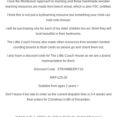
I love the Montessori approach to learning and these handmade wooden
learning resources are made from beech wood, which is also FSC certified.
I think this is not just a toy/learning resource but something your child can
hold onto forever.
I will be purchasing one for each of my older children too as I think they will
look beautiful in their bedrooms.
The Little Coach House also make other resources from wooden number
counting boards to flash cards so please go and check them out.
I also have a discount code for The Little Coach House as we are a brand
representative for them.
Discount Code : STRAWBERRY10
RRP £25.00
Suitable from ages 2 years +
Don’t leave it too late to order as the current dispatch time is 3-4 weeks and
final orders for Christmas is 8th of December.