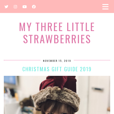
MY THREE LITTLE
STRAWBERRIES
NOVEMBER 15, 2019
CHRISTMAS GIFT GUIDE 2019